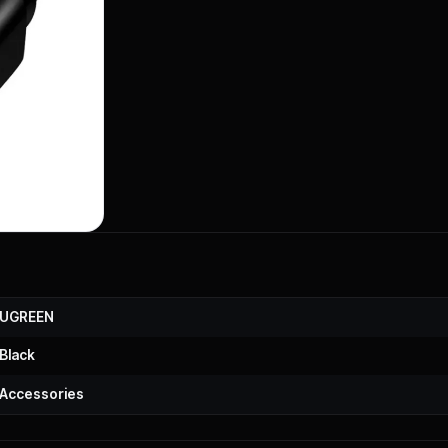
UGREEN
Black
Accessories