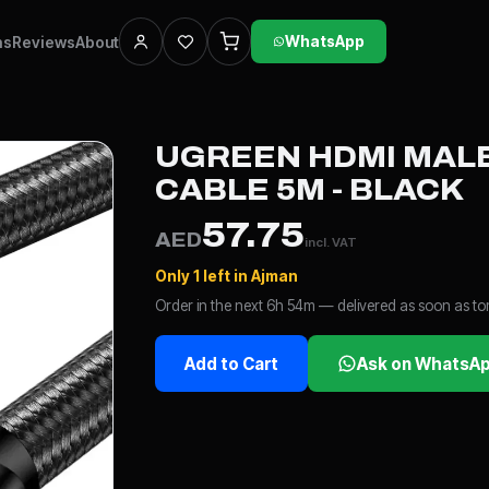
ns
Reviews
About
WhatsApp
UGREEN HDMI MALE
CABLE 5M - BLACK
57.75
AED
incl. VAT
Only 1 left in Ajman
Order in the next 6h 54m — delivered as soon as 
Add to Cart
Ask on WhatsA