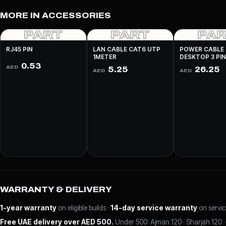
MORE IN ACCESSORIES
PART
PART
PA
RJ45 PIN
LAN CABLE CAT6 UTP
POWER CABLE
1METER
DESKTOP 3 PI
0.53
AED
5.25
26.25
AED
AED
WARRANTY & DELIVERY
1-year warranty
on eligible builds ·
14-day service warranty
on servic
Free UAE delivery over AED 500.
Under 500: Ajman 120 · Sharjah 120 · 