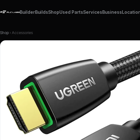
Builder
Builds
Shop
Used Parts
Services
Business
Locatio
Shop
› Accessories