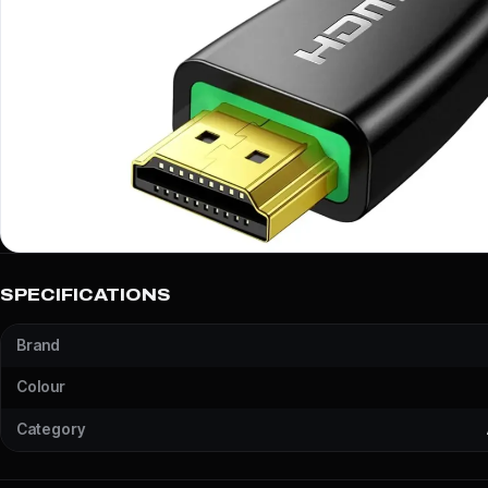
SPECIFICATIONS
Brand
Colour
Category