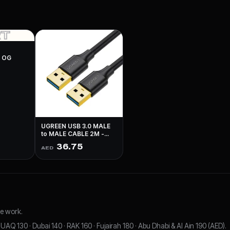
RT
N OG
UGREEN USB 3.0 MALE
to MALE CABLE 2M -
BLACK
36.75
AED
e work.
UAQ 130 · Dubai 140 · RAK 160 · Fujairah 180 · Abu Dhabi & Al Ain 190 (AED).