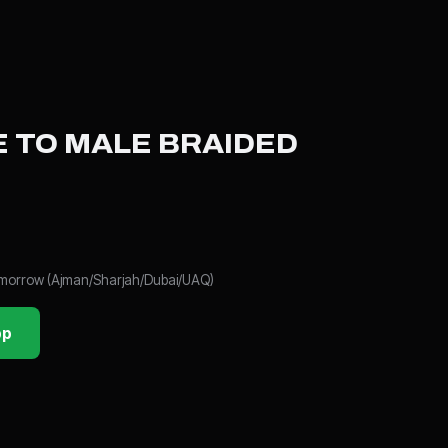
 TO MALE BRAIDED
tomorrow (Ajman/Sharjah/Dubai/UAQ)
pp