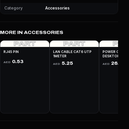
Category
Accessories
MORE IN ACCESSORIES
PART
PART
PA
RJ45 PIN
LAN CABLE CAT6 UTP
POWER CABLE
1METER
DESKTOP 3 PI
0.53
AED
5.25
26.25
AED
AED