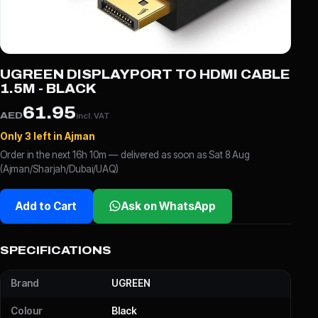
UGREEN DISPLAYPORT TO HDMI CABLE
1.5M - BLACK
61.95
AED
incl. VAT
Only 3 left in Ajman
Order in the next 16h 10m — delivered as soon as Sat 8 Aug
(Ajman/Sharjah/Dubai/UAQ)
Add to Cart
Ask on WhatsApp
SPECIFICATIONS
Brand
UGREEN
Colour
Black