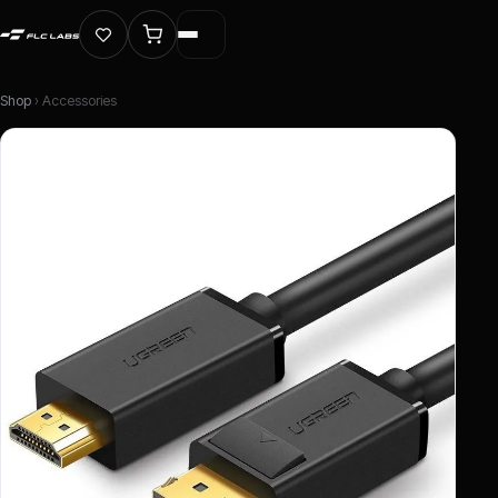
Shop
› Accessories