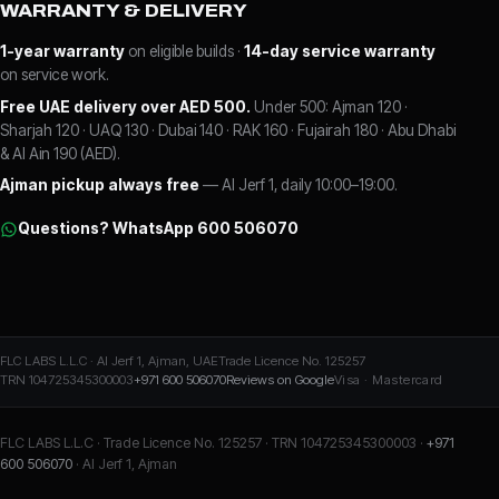
WARRANTY & DELIVERY
1-year warranty
on eligible builds ·
14-day service warranty
on service work.
Free UAE delivery over AED 500.
Under 500: Ajman 120 ·
Sharjah 120 · UAQ 130 · Dubai 140 · RAK 160 · Fujairah 180 · Abu Dhabi
& Al Ain 190 (AED).
Ajman pickup always free
— Al Jerf 1, daily 10:00–19:00.
Questions? WhatsApp 600 506070
FLC LABS L.L.C · Al Jerf 1, Ajman, UAE
Trade Licence No. 125257
TRN 104725345300003
+971 600 506070
Reviews on Google
Visa · Mastercard
FLC LABS L.L.C · Trade Licence No. 125257 · TRN 104725345300003 ·
+971
600 506070
· Al Jerf 1, Ajman