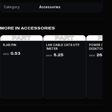
Category
Accessories
MORE IN ACCESSORIES
PART
PART
PA
RJ45 PIN
LAN CABLE CAT6 UTP
POWER CABLE
1METER
DESKTOP 3 PI
0.53
AED
5.25
26.25
AED
AED