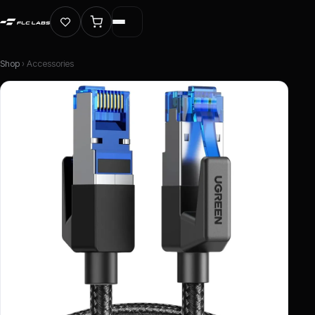
Shop
› Accessories