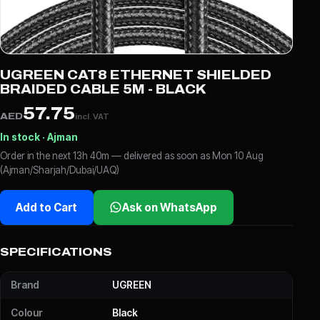
UGREEN CAT8 ETHERNET SHIELDED
BRAIDED CABLE 5M - BLACK
57.75
AED
incl. VAT
In stock · Ajman
Order in the next 13h 40m — delivered as soon as Mon 10 Aug
(Ajman/Sharjah/Dubai/UAQ)
Add to Cart
Ask on WhatsApp
SPECIFICATIONS
Brand
UGREEN
Colour
Black