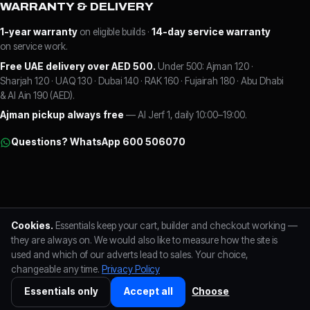
WARRANTY & DELIVERY
1-year warranty
on eligible builds ·
14-day service warranty
on service work.
Free UAE delivery over AED 500.
Under 500: Ajman 120 ·
Sharjah 120 · UAQ 130 · Dubai 140 · RAK 160 · Fujairah 180 · Abu Dhabi
& Al Ain 190 (AED).
Ajman pickup always free
— Al Jerf 1, daily 10:00–19:00.
Questions? WhatsApp 600 506070
FLC LABS L.L.C · Al Jerf 1, Ajman, UAE
Trade Licence No. 125257
Cookies.
Essentials keep your cart, builder and checkout working —
TRN 104725345300003
+971 600 506070
Reviews on Google
Visa · Mastercard
they are always on. We would also like to measure how the site is
used and which of our adverts lead to sales. Your choice,
changeable any time.
Privacy Policy
FLC LABS L.L.C · Trade Licence No. 125257 · TRN 104725345300003 ·
+971
600 506070
· Al Jerf 1, Ajman ·
Privacy Policy
·
Cookie preferences
Essentials only
Accept all
Choose