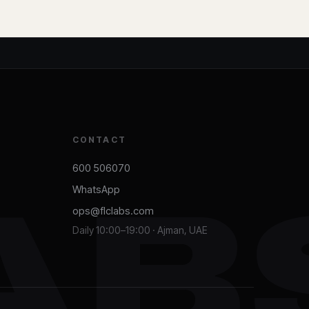
CONTACT
600 506070
WhatsApp
AB
ops@flclabs.com
Daily 10:00–19:00 · Ajman, UAE