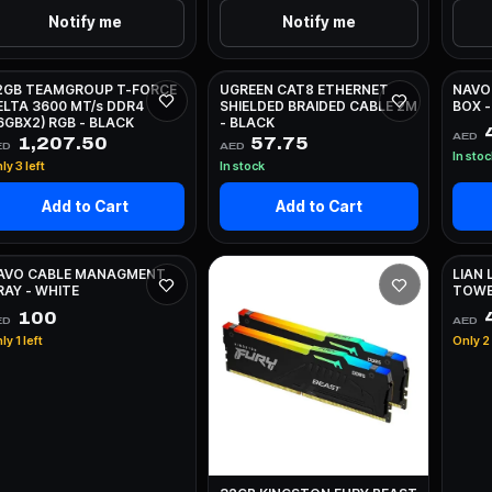
Notify me
Notify me
2GB TEAMGROUP T-FORCE
UGREEN CAT8 ETHERNET
NAVO
ELTA 3600 MT/s DDR4
SHIELDED BRAIDED CABLE 2M
BOX -
16GBX2) RGB - BLACK
- BLACK
AED
1,207.50
57.75
ED
AED
In sto
ly 3 left
In stock
Add to Cart
Add to Cart
AVO CABLE MANAGMENT
LIAN 
RAY - WHITE
TOWE
100
4
ED
AED
ly 1 left
Only 2 