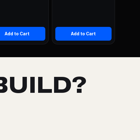
Add to Cart
Add to Cart
BUILD?