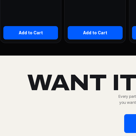
Add to Cart
Add to Cart
WANT IT
Every part
you want,