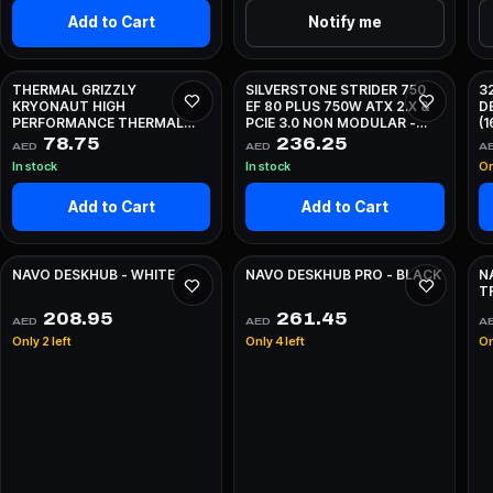
Add to Cart
Notify me
THERMAL GRIZZLY
SILVERSTONE STRIDER 750
3
KRYONAUT HIGH
EF 80 PLUS 750W ATX 2.X &
D
PERFORMANCE THERMAL
PCIE 3.0 NON MODULAR -
(
PASTE - 1G
BLACK
78.75
236.25
AED
AED
A
In stock
In stock
On
Add to Cart
Add to Cart
NAVO DESKHUB - WHITE
NAVO DESKHUB PRO - BLACK
N
T
208.95
261.45
AED
AED
A
Only 2 left
Only 4 left
On