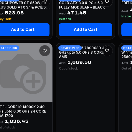
OUGHPOWER GT 850W 80
GOLD ATX 3.0 & PCIe 5.0
EDITI
US GOLD ATX 3.1 & PCIE 5.1
FULLY MODULAR - BLACK
AED
ULLY MODULAR - WHITE
523.95
471.45
ED
AED
In sto
ly 1 left
In stock
Add to Cart
Add to Cart
AMD RYZEN 7 7800X3D 4.2
ASUS
TAFF PICK
STAFF PICK
STAF
GHz upto 5.0 GHz 8 CORE
W 1ms
AM5
2560x
WHIT
1,669.50
1
AED
AED
Out of stock
Out of
NTEL CORE I9 14900K 2.40
Hz upto 6.00 GHz 24 CORE
GA 1700
1,836.45
ED
t of stock