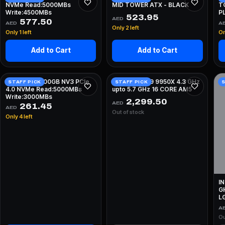
NVMe Read:5000MBs
MID TOWER ATX - BLACK
T
Write:4500MBs
PL
523.95
AED
F
577.50
AED
A
Only 2 left
Only 1 left
On
Add to Cart
Add to Cart
KINGSTON 500GB NV3 PCIe
AMD RYZEN 9 9950X 4.3 GHz
STAFF PICK
STAFF PICK
S
4.0 NVMe Read:5000MBs
upto 5.7 GHz 16 CORE AM5
Write:3000MBs
2,299.50
AED
261.45
AED
Out of stock
Only 4 left
I
G
L
A
Ou