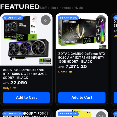
FEATURED
Staff picks + newest arrivals
A
STAFF PICK
STAFF PICK
S
0
3
A
On
ZOTAC GAMING GeForce RTX
5080 AMP EXTREME INFINITY
16GB GDDR7 - BLACK
7,271.25
AED
ASUS ROG Astral GeForce
Only 2 left
RTX™ 5090 OC Edition 32GB
GDDR7 - BLACK
22,050
AED
Only 1 left
Add to Cart
Add to Cart
64GB TEAMGROUP T-FORCE
I
STAFF PICK
STAFF PICK
S