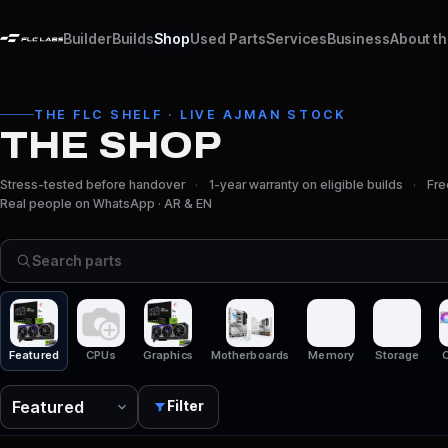
Builder
Builds
Shop
Used Parts
Services
Business
About t
THE FLC SHELF · LIVE AJMAN STOCK
THE SHOP
Stress-tested before handover
1-year warranty on eligible builds
Fre
Real people on WhatsApp · AR & EN
Search parts
Featured
CPUs
Graphics
Motherboards
Memory
Storage
C
Filter