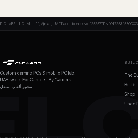
FLC LABS L.L.C · Al Jerf 1, Ajman, UAE
Trade Licence No. 125257
TRN 104725345300003
BUIL
Custom gaming PCs & mobile PC lab,
The Bu
UAE-wide. For Gamers, By Gamers —
Builds
FL
مختبر ألعاب متنقل
.
Shop
Used 