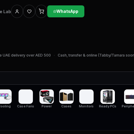
he Lab
WhatsApp
e UAE delivery over AED 500
Cash, transfer & online (Tabby/Tamara soo
ooling
Case Fans
Power
Cases
Monitors
Ready PCs
Periphe