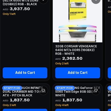
DELTA 6000 MT/s DDR5
5
(32GBX2) RGB - BLACK
A
3,937.50
AED
On
Only 1 left
32GB CORSAIR VENGEANCE
6400 MT/s DDR5 (16GBX2)
RGB - WHITE
2,362.50
AED
Only 2 left
Add to Cart
Add to Cart
HYTE Y70 TOUCH INFINITE
ZOTAC GAMING GeForce RTX
A
STAFF PICK
STAFF PICK
S
DUAL CHAMBER MID TOWER
5060 Twin Edge 8GB GDDR7 -
V
ATX - PITCH BLACK
WHITE
I
W
1,837.50
1,837.50
AED
AED
A
Only 2 left
Only 4 left
On