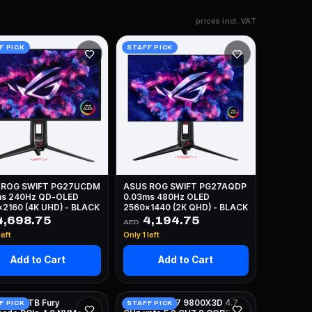
prices incl. VAT
F PICK
STAFF PICK
 ROG SWIFT PG27UCDM
ASUS ROG SWIFT PG27AQDP
ms 240Hz QD-OLED
0.03ms 480Hz OLED
2160 (4K UHD) - BLACK
2560x1440 (2K QHD) - BLACK
,698.75
4,194.75
AED
left
Only 1 left
Add to Cart
Add to Cart
TON 4TB Fury
AMD RYZEN 7 9800X3D 4.7
F PICK
STAFF PICK