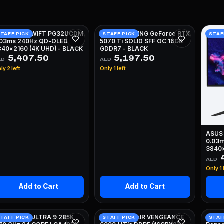
SUS ROG SWIFT PG32UCDM
ZOTAC GAMING GeForce RTX
TAFF PICK
STAFF PICK
STAF
.03ms 240Hz QD-OLED
5070 Ti SOLID SFF OC 16GB
840x2160 (4K UHD) - BLACK
GDDR7 - BLACK
5,407.50
5,197.50
ED
AED
ly 2 left
Only 1 left
ASUS
0.03
3840x
4
AED
Only 1 
Add to Cart
Add to Cart
NTEL CORE ULTRA 9 285K
32GB CORSAIR VENGEANCE
KINGS
TAFF PICK
STAFF PICK
STAF