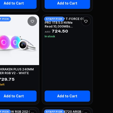
Add to Cart
Add to Cart
TEAMGROUP T-FORCE GE
F PICK
STAFF PICK
PRO 1TB 5.0 NVMe
Read:10,000MBs
Write:8,500MBs
724.50
AED
In stock
 KRAKEN PLUS 240MM
R RGB V2 - WHITE
729.75
left
Add to Cart
Add to Cart
 H5 FLOW RGB 2024
DEEPCOOL LE720 ARGB -
F PICK
STAFF PICK