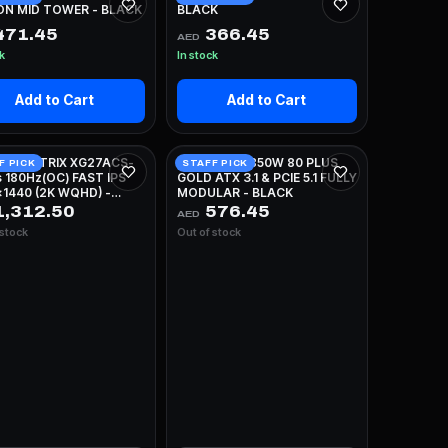
ON MID TOWER - BLACK
BLACK
471.45
366.45
AED
ck
In stock
Add to Cart
Add to Cart
 ROG STRIX XG27ACS-
NZXT C850 850W 80 PLUS
F PICK
STAFF PICK
 180Hz(OC) FAST IPS
GOLD ATX 3.1 & PCIE 5.1 FULLY
1440 (2K WQHD) -
MODULAR - BLACK
E
,312.50
576.45
AED
 stock
Out of stock