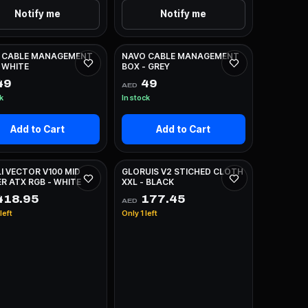
Notify me
Notify me
 CABLE MANAGEMENT
NAVO CABLE MANAGEMENT
 WHITE
BOX - GREY
49
49
AED
ck
In stock
Add to Cart
Add to Cart
LI VECTOR V100 MID
GLORUIS V2 STICHED CLOTH
R ATX RGB - WHITE
XXL - BLACK
18.95
177.45
AED
left
Only 1 left