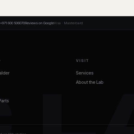
+971 600 506070
Reviews on Google
Visa · Mastercard
D
VISIT
ilder
Services
About the Lab
C L
Parts