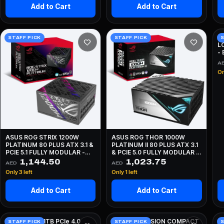
Add to Cart
Add to Cart
A
STAFF PICK
STAFF PICK
S
L
-
A
On
ASUS ROG STRIX 1200W
ASUS ROG THOR 1000W
PLATINUM 80 PLUS ATX 3.1 &
PLATINUM II 80 PLUS ATX 3.1
PCIE 5.1 FULLY MODULAR -
& PCIE 5.0 FULLY MODULAR -
BLACK
BLACK
1,144.50
1,023.75
AED
AED
Only 3 left
Only 1 left
Add to Cart
Add to Cart
Crucial E100 1TB PCIe 4.0
LIAN LI O11 VISION COMPACT
T
STAFF PICK
STAFF PICK
S