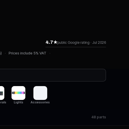
4.7★
public Google rating · Jul 2026
n)
Prices include 5% VAT
rals
Lights
Accessories
48 parts