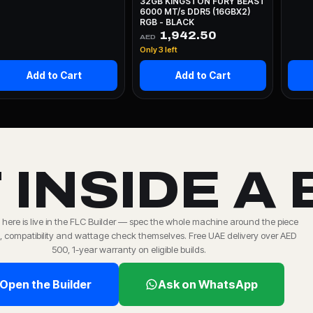
32GB KINGSTON FURY BEAST
6000 MT/s DDR5 (16GBX2)
RGB - BLACK
1,942.50
AED
Only 3 left
Add to Cart
Add to Cart
 INSIDE A 
 here is live in the FLC Builder — spec the whole machine around the piece
 compatibility and wattage check themselves. Free UAE delivery over AED
500, 1-year warranty on eligible builds.
Open the Builder
Ask on WhatsApp