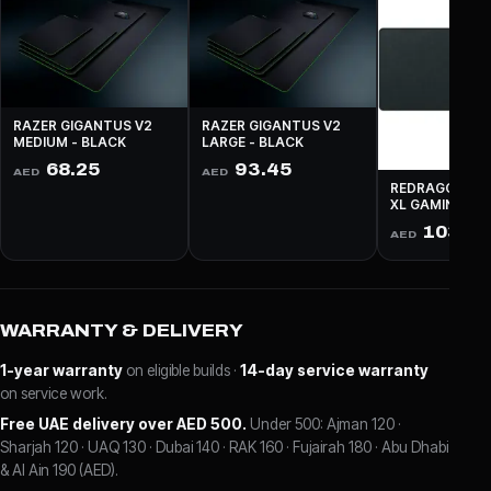
RAZER GIGANTUS V2
RAZER GIGANTUS V2
MEDIUM - BLACK
LARGE - BLACK
68.25
93.45
AED
AED
REDRAGON P03
XL GAMING - 
103.9
AED
WARRANTY & DELIVERY
1-year warranty
on eligible builds ·
14-day service warranty
on service work.
Free UAE delivery over AED 500.
Under 500: Ajman 120 ·
Sharjah 120 · UAQ 130 · Dubai 140 · RAK 160 · Fujairah 180 · Abu Dhabi
& Al Ain 190 (AED).