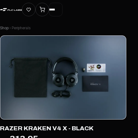
Shop
› Peripherals
RAZER KRAKEN V4 X - BLACK