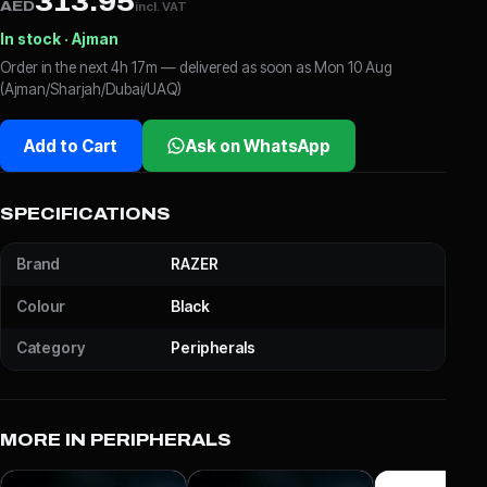
313.95
AED
incl. VAT
In stock · Ajman
Order in the next 4h 17m — delivered as soon as Mon 10 Aug
(Ajman/Sharjah/Dubai/UAQ)
Add to Cart
Ask on WhatsApp
SPECIFICATIONS
Brand
RAZER
Colour
Black
Category
Peripherals
MORE IN PERIPHERALS