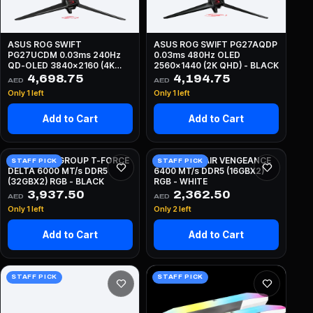
ASUS ROG SWIFT
ASUS ROG SWIFT PG27AQDP
PG27UCDM 0.03ms 240Hz
0.03ms 480Hz OLED
QD-OLED 3840x2160 (4K
2560x1440 (2K QHD) - BLACK
UHD) - BLACK
4,698.75
4,194.75
AED
AED
Only 1 left
Only 1 left
Add to Cart
Add to Cart
64GB TEAMGROUP T-FORCE
32GB CORSAIR VENGEANCE
STAFF PICK
STAFF PICK
DELTA 6000 MT/s DDR5
6400 MT/s DDR5 (16GBX2)
(32GBX2) RGB - BLACK
RGB - WHITE
3,937.50
2,362.50
AED
AED
Only 1 left
Only 2 left
Add to Cart
Add to Cart
STAFF PICK
STAFF PICK