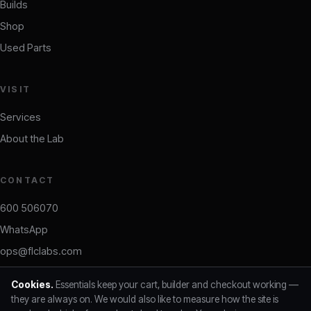
Builds
Shop
Used Parts
VISIT
Services
About the Lab
CONTACT
600 506070
WhatsApp
ops@flclabs.com
Daily 10:00–19:00 · Ajman, UAE
Cookies.
Essentials keep your cart, builder and checkout working —
they are always on. We would also like to measure how the site is