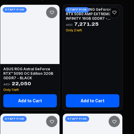
ZOTAC GAMING GeForce
STAFF PICK
STAFF PICK
RTX 5080 AMP EXTREME
INFINITY 16GB GDDR7 -
BLACK
7,271.25
AED
Only 2 left
ASUS ROG Astral GeForce
RTX™ 5090 OC Edition 32GB
GDDR7 - BLACK
22,050
AED
Only 1 left
Add to Cart
Add to Cart
STAFF PICK
STAFF PICK