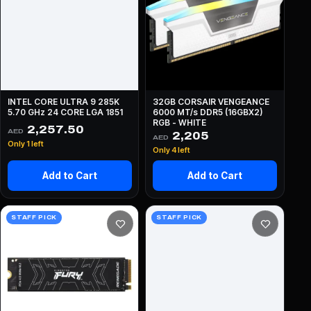
INTEL CORE ULTRA 9 285K
32GB CORSAIR VENGEANCE
5.70 GHz 24 CORE LGA 1851
6000 MT/s DDR5 (16GBX2)
RGB - WHITE
2,257.50
AED
2,205
AED
Only 1 left
Only 4 left
Add to Cart
Add to Cart
STAFF PICK
STAFF PICK