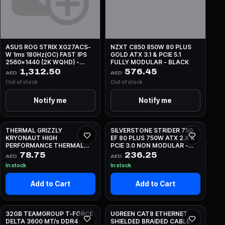
ASUS ROG STRIX XG27ACS-
NZXT C850 850W 80 PLUS
W 1ms 180Hz(OC) FAST IPS
GOLD ATX 3.1 & PCIE 5.1
2560x1440 (2K WQHD) -
FULLY MODULAR - BLACK
WHITE
1,312.50
576.45
AED
AED
Out of stock
Out of stock
Notify me
Notify me
THERMAL GRIZZLY
SILVERSTONE STRIDER 750
KRYONAUT HIGH
EF 80 PLUS 750W ATX 2.X &
PERFORMANCE THERMAL
PCIE 3.0 NON MODULAR -
PASTE - 1G
BLACK
78.75
236.25
AED
AED
In stock
In stock
Add to Cart
Add to Cart
32GB TEAMGROUP T-FORCE
UGREEN CAT8 ETHERNET
DELTA 3600 MT/s DDR4
SHIELDED BRAIDED CABLE