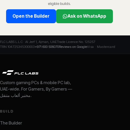
eligible builds.
Open the Builder
Ask on WhatsApp
FLC LABS L.L.C · Al Jerf 1, Ajman, UAE
Trade Licence No. 125257
TRN 104725345300003
+971 600 506070
Reviews on Google
Visa · Mastercard
Custom gaming PCs & mobile PC lab,
UAE-wide. For Gamers, By Gamers —
مختبر ألعاب متنقل
.
BUILD
The Builder