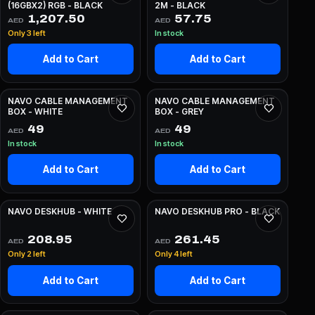
(16GBX2) RGB - BLACK
2M - BLACK
1,207.50
57.75
AED
AED
Only 3 left
In stock
Add to Cart
Add to Cart
NAVO CABLE MANAGEMENT
NAVO CABLE MANAGEMENT
BOX - WHITE
BOX - GREY
49
49
AED
AED
In stock
In stock
Add to Cart
Add to Cart
NAVO DESKHUB - WHITE
NAVO DESKHUB PRO - BLACK
208.95
261.45
AED
AED
Only 2 left
Only 4 left
Add to Cart
Add to Cart