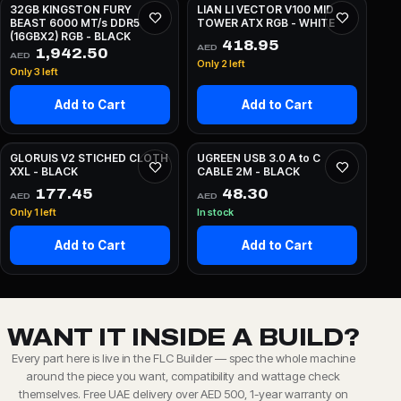
32GB KINGSTON FURY
LIAN LI VECTOR V100 MID
BEAST 6000 MT/s DDR5
TOWER ATX RGB - WHITE
(16GBX2) RGB - BLACK
418.95
AED
1,942.50
AED
Only 2 left
Only 3 left
Add to Cart
Add to Cart
GLORUIS V2 STICHED CLOTH
UGREEN USB 3.0 A to C
XXL - BLACK
CABLE 2M - BLACK
177.45
48.30
AED
AED
Only 1 left
In stock
Add to Cart
Add to Cart
WANT IT INSIDE A BUILD?
Every part here is live in the FLC Builder — spec the whole machine
around the piece you want, compatibility and wattage check
themselves. Free UAE delivery over AED 500, 1-year warranty on