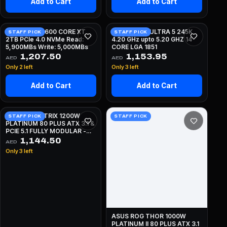
Add to Cart
Add to Cart
CORSAIR MP600 CORE XT
INTEL CORE ULTRA 5 245K
STAFF PICK
STAFF PICK
2TB PCIe 4.0 NVMe Read:
4.20 GHz upto 5.20 GHZ 14
5,900MBs Write: 5,000MBs
CORE LGA 1851
1,207.50
1,153.95
AED
AED
Only 2 left
Only 3 left
Add to Cart
Add to Cart
ASUS ROG STRIX 1200W
STAFF PICK
STAFF PICK
PLATINUM 80 PLUS ATX 3.1 &
PCIE 5.1 FULLY MODULAR -
BLACK
1,144.50
AED
Only 3 left
ASUS ROG THOR 1000W
PLATINUM II 80 PLUS ATX 3.1