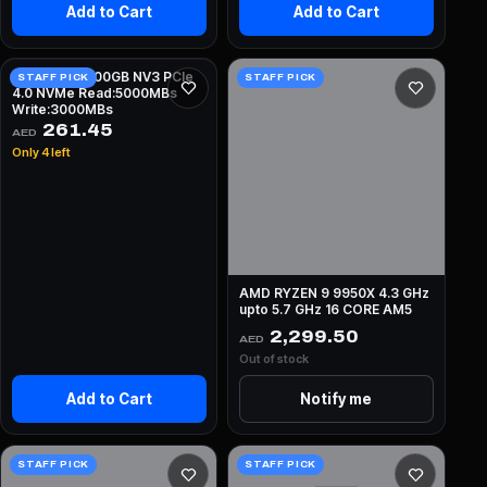
Add to Cart
Add to Cart
KINGSTON 500GB NV3 PCIe
STAFF PICK
STAFF PICK
4.0 NVMe Read:5000MBs
Write:3000MBs
261.45
AED
Only 4 left
AMD RYZEN 9 9950X 4.3 GHz
upto 5.7 GHz 16 CORE AM5
2,299.50
AED
Out of stock
Add to Cart
Notify me
STAFF PICK
STAFF PICK