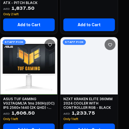
ATX - PITCH BLACK
1,837.50
AED
Only 2 left
Add to Cart
Add to Cart
STAFF PICK
STAFF PICK
ASUS TUF GAMING
NZXT KRAKEN ELITE 360MM
VG27AQML1A 1ms 260Hz(OC)
2024 COOLER WITH
IPS 2560x1440 (2K QHD) -
CONTROLLER RGB - BLACK
WHITE
1,606.50
1,233.75
AED
AED
Only 1 left
Only 1 left