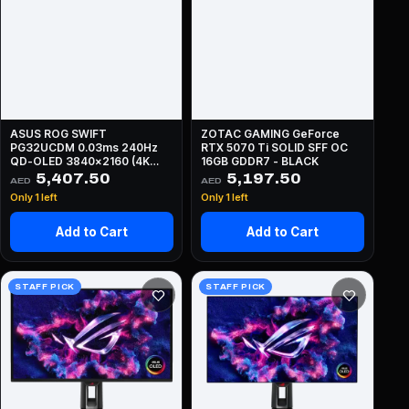
ASUS ROG SWIFT
ZOTAC GAMING GeForce
PG32UCDM 0.03ms 240Hz
RTX 5070 Ti SOLID SFF OC
QD-OLED 3840x2160 (4K
16GB GDDR7 - BLACK
UHD) - BLACK
5,407.50
5,197.50
AED
AED
Only 1 left
Only 1 left
Add to Cart
Add to Cart
STAFF PICK
STAFF PICK