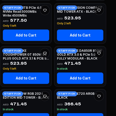
Crucial E100 1TB PCIe 4.0
LIAN LI O11 VISION COMPACT
STAFF PICK
STAFF PICK
NVMe Read:5000MBs
MID TOWER ATX - BLACK
Write:4500MBs
523.95
AED
577.50
AED
Only 2 left
Only 1 left
Add to Cart
Add to Cart
THERMALTAKE
SILVERSTONE DA850R 850W
STAFF PICK
STAFF PICK
TOUGHPOWER GT 850W 80
GOLD ATX 3.0 & PCIe 5.0
PLUS GOLD ATX 3.1 & PCIE 5.1
FULLY MODULAR - BLACK
FULLY MODULAR - WHITE
523.95
471.45
AED
AED
Only 1 left
In stock
Add to Cart
Add to Cart
NZXT H5 FLOW RGB 2024
DEEPCOOL LE720 ARGB -
STAFF PICK
STAFF PICK
EDITION MID TOWER - BLACK
BLACK
471.45
366.45
AED
AED
In stock
In stock