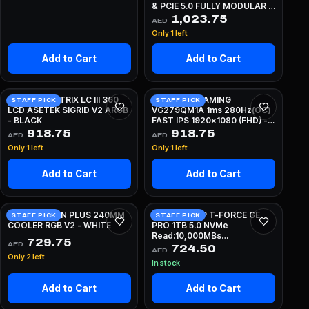
& PCIE 5.0 FULLY MODULAR -
BLACK
1,023.75
AED
Only 1 left
Add to Cart
Add to Cart
ASUS ROG STRIX LC III 360
ASUS TUF GAMING
STAFF PICK
STAFF PICK
LCD ASETEK SIGRID V2 ARGB
VG279QM1A 1ms 280Hz(OC)
- BLACK
FAST IPS 1920x1080 (FHD) -
BLACK
918.75
918.75
AED
AED
Only 1 left
Only 1 left
Add to Cart
Add to Cart
NZXT KRAKEN PLUS 240MM
TEAMGROUP T-FORCE GE
STAFF PICK
STAFF PICK
COOLER RGB V2 - WHITE
PRO 1TB 5.0 NVMe
Read:10,000MBs
729.75
AED
Write:8,500MBs
724.50
AED
Only 2 left
In stock
Add to Cart
Add to Cart