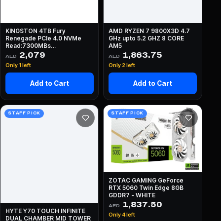
KINGSTON 4TB Fury
AMD RYZEN 7 9800X3D 4.7
Renegade PCIe 4.0 NVMe
GHz upto 5.2 GHZ 8 CORE
Read:7300MBs
AM5
Write:7000MBs
2,079
1,863.75
AED
AED
Only 1 left
Only 2 left
Add to Cart
Add to Cart
STAFF PICK
STAFF PICK
ZOTAC GAMING GeForce
RTX 5060 Twin Edge 8GB
GDDR7 - WHITE
1,837.50
AED
HYTE Y70 TOUCH INFINITE
Only 4 left
DUAL CHAMBER MID TOWER