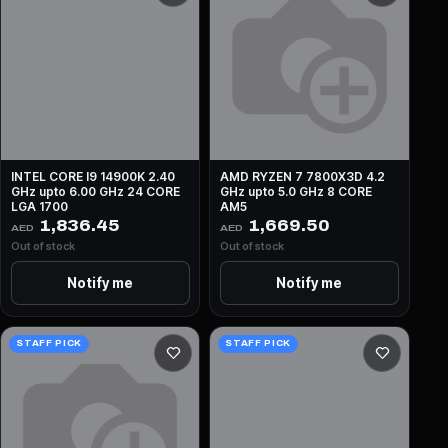
INTEL CORE I9 14900K 2.40
AMD RYZEN 7 7800X3D 4.2
GHz upto 6.00 GHz 24 CORE
GHz upto 5.0 GHz 8 CORE
LGA 1700
AM5
1,836.45
1,669.50
AED
AED
Out of stock
Out of stock
Notify me
Notify me
STAFF PICK
STAFF PICK