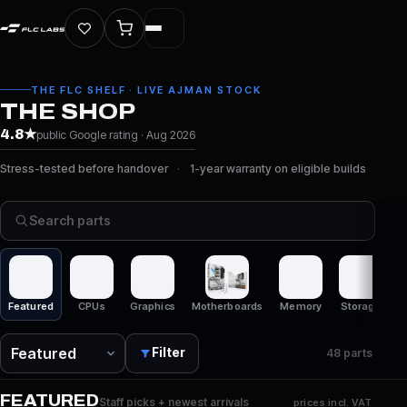
THE FLC SHELF · LIVE AJMAN STOCK
THE SHOP
4.8★
public Google rating · Aug 2026
Stress-tested before handover
1-year warranty on eligible builds
Fre
Search parts
Featured
CPUs
Graphics
Motherboards
Memory
Storage
C
Filter
48 parts
FEATURED
Staff picks + newest arrivals
prices incl. VAT