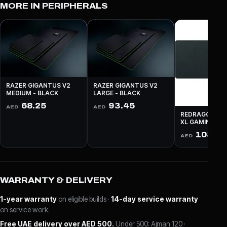
MORE IN PERIPHERALS
RAZER GIGANTUS V2
RAZER GIGANTUS V2
MEDIUM - BLACK
LARGE - BLACK
68.25
93.45
AED
AED
REDRAGON P03
XL GAMING - 
103.9
AED
WARRANTY & DELIVERY
1-year warranty
on eligible builds ·
14-day service warranty
on service work.
Free UAE delivery over AED 500.
Under 500: Ajman 120 ·