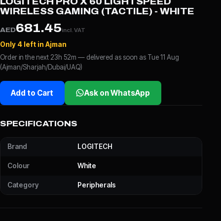
LOGITECH PRO X 60 LIGHTSPEED
WIRELESS GAMING (TACTILE) - WHITE
681.45
AED
incl. VAT
Only 4 left in Ajman
Order in the next 23h 52m — delivered as soon as Tue 11 Aug
(Ajman/Sharjah/Dubai/UAQ)
Add to Cart
Ask on WhatsApp
SPECIFICATIONS
Brand
LOGITECH
Colour
White
Category
Peripherals