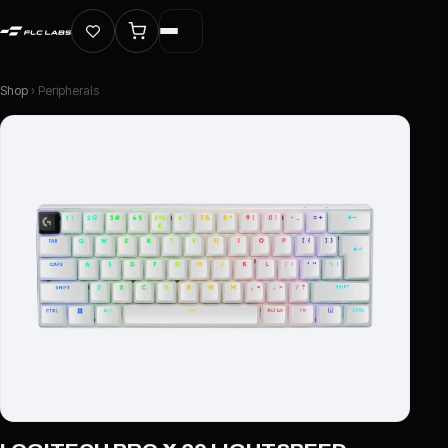
Shop
› Peripherals