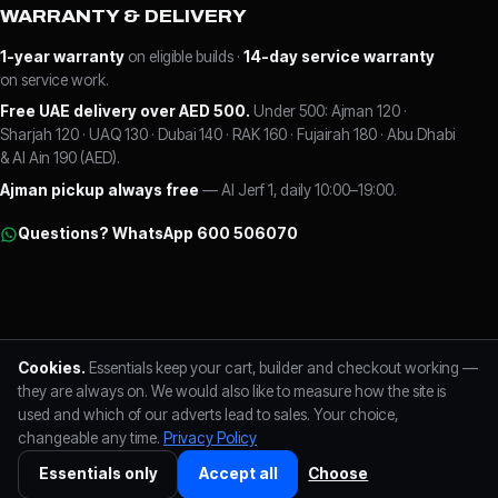
WARRANTY & DELIVERY
1-year warranty
on eligible builds ·
14-day service warranty
on service work.
Free UAE delivery over AED 500.
Under 500: Ajman 120 ·
Sharjah 120 · UAQ 130 · Dubai 140 · RAK 160 · Fujairah 180 · Abu Dhabi
& Al Ain 190 (AED).
Ajman pickup always free
— Al Jerf 1, daily 10:00–19:00.
Questions? WhatsApp 600 506070
FLC LABS L.L.C · Al Jerf 1, Ajman, UAE
Trade Licence No. 125257
Cookies.
Essentials keep your cart, builder and checkout working —
TRN 104725345300003
+971 600 506070
Reviews on Google
Visa · Mastercard
they are always on. We would also like to measure how the site is
used and which of our adverts lead to sales. Your choice,
changeable any time.
Privacy Policy
FLC LABS L.L.C · Trade Licence No. 125257 · TRN 104725345300003 ·
+971
600 506070
· Al Jerf 1, Ajman ·
Privacy Policy
·
Cookie preferences
Essentials only
Accept all
Choose