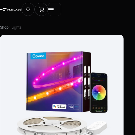
Shop
› Lights