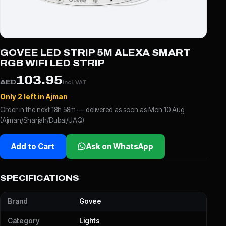
GOVEE LED STRIP 5M ALEXA SMART
RGB WIFI LED STRIP
103.95
AED
incl. VAT
Only 2 left in Ajman
Order in the next 18h 58m — delivered as soon as Mon 10 Aug
(Ajman/Sharjah/Dubai/UAQ)
Add to Cart
Ask on WhatsApp
SPECIFICATIONS
Brand
Govee
Category
Lights