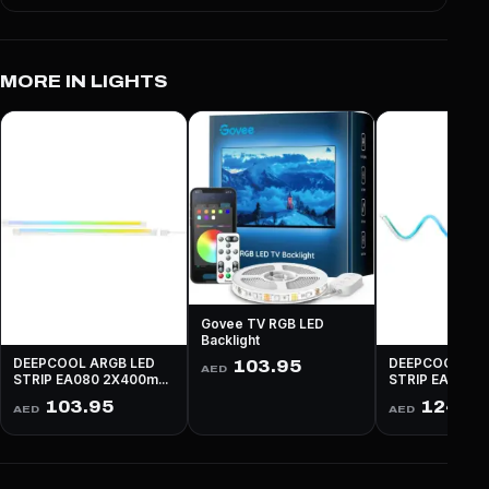
MORE IN LIGHTS
Govee TV RGB LED
Backlight
DEEPCOOL ARGB LED
DEEPCOOL ARG
103.95
AED
STRIP EA080 2X400mm
STRIP EA0160
Long - WHITE
Long - WHITE
103.95
124.9
AED
AED