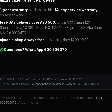
WARRANTY & DELIVERY
1-year warranty
on eligible builds ·
14-day service warranty
on service work.
Free UAE delivery over AED 500.
Under 500: Ajman 120 ·
Sharjah 120 · UAQ 130 · Dubai 140 · RAK 160 · Fujairah 180 · Abu Dhabi
& Al Ain 190 (AED).
Ajman pickup always free
— Al Jerf 1, daily 10:00–19:00.
Questions? WhatsApp 600 506070
FLC LABS L.L.C · Al Jerf 1, Ajman, UAE
Trade Licence No. 125257
TRN 104725345300003
+971 600 506070
Reviews on Google
Visa · Mastercard
FLC LABS L.L.C · Trade Licence No. 125257 · TRN 104725345300003 ·
+971
600 506070
· Al Jerf 1, Ajman