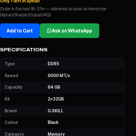
Only 1 left in Ajman
Order in the next 8h 37m — delivered as soon as tomorrow
(Ajman/Sharjah/Dubai/UAQ)
Add to Cart
Ask on WhatsApp
SPECIFICATIONS
Type
DDR5
Speed
6000 MT/s
Capacity
64 GB
Kit
2x32GB
Brand
G.SKILL
Colour
Black
Category
Memory