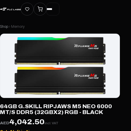
Shop
› Memory
64GB G.SKILL RIPJAWS M5 NEO 6000
MT/S DDR5 (32GBX2) RGB - BLACK
4,042.50
AED
incl. VAT