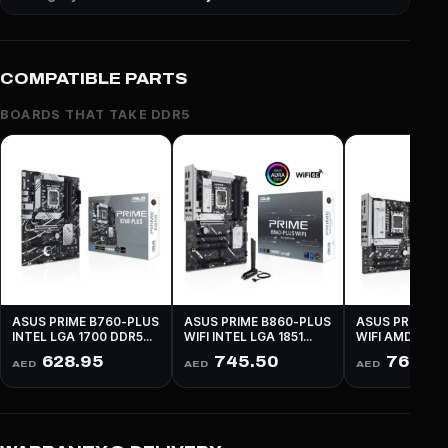
COMPATIBLE PARTS
BOARDS THAT TAKE DDR5
ASUS PRIME B760-PLUS
ASUS PRIME B860-PLUS
ASUS PRIME B
INTEL LGA 1700 DDR5
WIFI INTEL LGA 1851
WIFI AMD AM5
PCIe 5.0 ATX - BLACK
DDR5 PCIe 5.0 ATX -
PCIe 4.0 MICR
628.95
745.50
761.25
AED
AED
AED
BLACK
BLACK