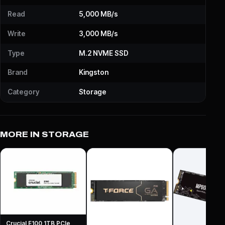
Read
5,000 MB/s
Write
3,000 MB/s
Type
M.2 NVME SSD
Brand
Kingston
Category
Storage
MORE IN STORAGE
Crucial E100 1TB PCIe