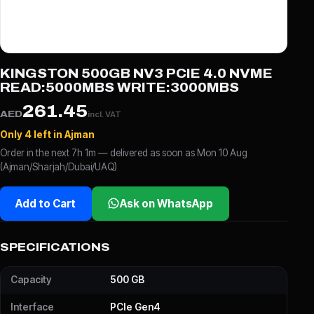
KINGSTON 500GB NV3 PCIE 4.0 NVME
READ:5000MBS WRITE:3000MBS
261.45
AED
incl. VAT
Only 4 left in Ajman
Order in the next 7h 1m — delivered as soon as Mon 10 Aug
(Ajman/Sharjah/Dubai/UAQ)
Add to Cart
Ask on WhatsApp
SPECIFICATIONS
Capacity
500 GB
Interface
PCIe Gen4