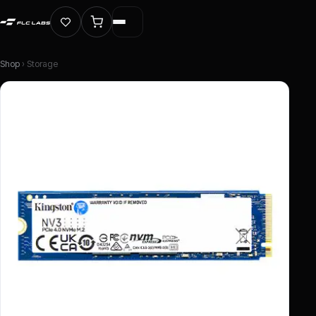
Shop
› Storage