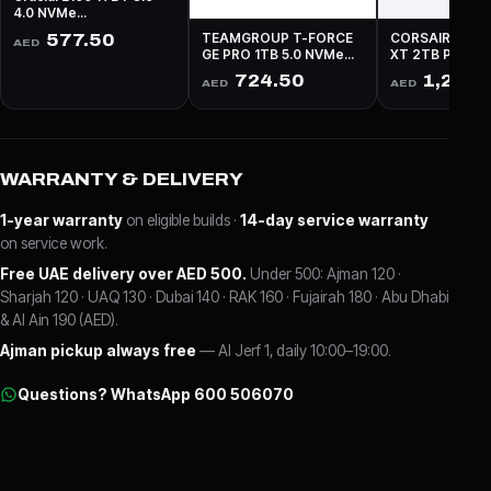
4.0 NVMe
Read:5000MBs
577.50
TEAMGROUP T-FORCE
CORSAIR MP6
AED
Write:4500MBs
GE PRO 1TB 5.0 NVMe
XT 2TB PCIe 4
Read:10,000MBs
Read: 5,900MBs
724.50
1,207.
AED
AED
Write:8,500MBs
5,000MBs
WARRANTY & DELIVERY
1-year warranty
on eligible builds ·
14-day service warranty
on service work.
Free UAE delivery over AED 500.
Under 500: Ajman 120 ·
Sharjah 120 · UAQ 130 · Dubai 140 · RAK 160 · Fujairah 180 · Abu Dhabi
& Al Ain 190 (AED).
Ajman pickup always free
— Al Jerf 1, daily 10:00–19:00.
Questions? WhatsApp 600 506070